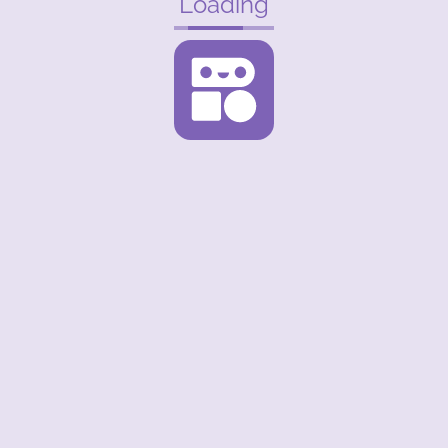
Loading