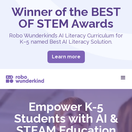
Winner of the BEST
OF STEM Awards
Robo Wunderkind’s AI Literacy Curriculum for
K–5 named Best AI Literacy Solution.
Learn more
Empower K-5
Students with AI &
STEAM Education