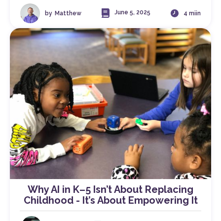
June 5, 2025
by
Matthew
4 miin
Why AI in K–5 Isn’t About Replacing
Childhood - It’s About Empowering It