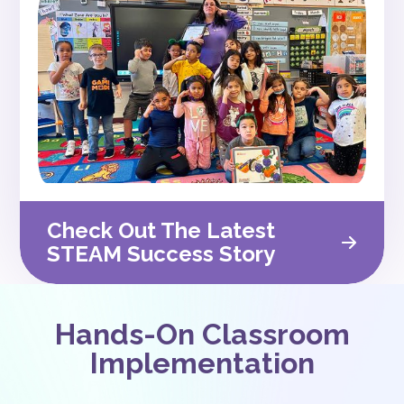
Check Out The Latest
STEAM Success Story
Hands-On Classroom
Implementation