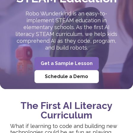
Robo Wunderkind is an easy-to-
implement STEAM education in
elementary schools. As the first AI
literacy STEAM curriculum, we help kids
comprehend AI as they code, program,
and build robots.
Get a Sample Lesson
Schedule a Demo
The First AI Literacy
Curriculum
What if learning to code and building new
technologies could be as fun as playing