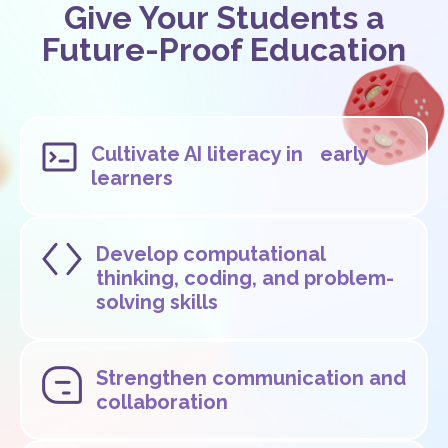
Give Your Students a
Future-Proof Education
Cultivate AI literacy in early
learners
Develop computational
thinking, coding, and problem-
solving skills
Strengthen communication and
collaboration