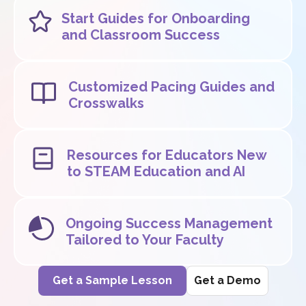
Start Guides for Onboarding
and Classroom Success
Customized Pacing Guides and
Crosswalks
Resources for Educators New
to STEAM Education and AI
Ongoing Success Management
Tailored to Your Faculty
Get a Sample Lesson
Get a Demo