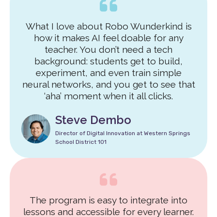
What I love about Robo Wunderkind is
how it makes AI feel doable for any
teacher. You don’t need a tech
background: students get to build,
experiment, and even train simple
neural networks, and you get to see that
‘aha’ moment when it all clicks.
Steve Dembo
Director of Digital Innovation at Western Springs
School District 101
The program is easy to integrate into
lessons and accessible for every learner.