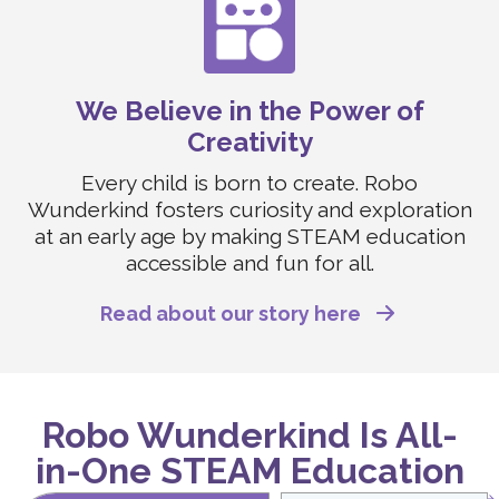
We Believe in the Power of
Creativity
Every child is born to create. Robo
Wunderkind fosters curiosity and exploration
at an early age by making STEAM education
accessible and fun for all.
Read about our story here
Robo Wunderkind Is All-
in-One STEAM Education
Swipe to Compare