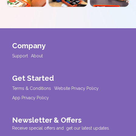
Company
Support
About
Get Started
Terms & Conditions
Website Privacy Policy
App Privacy Policy
Newsletter & Offers
Receive special offers and get our latest updates.