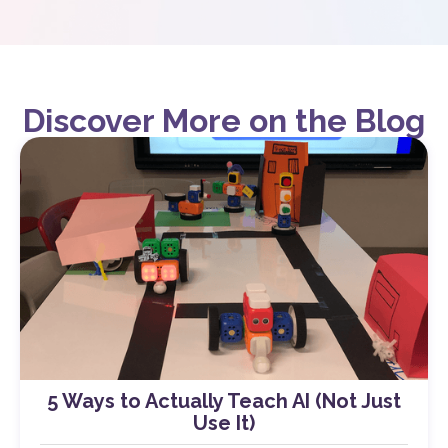
Discover More on the Blog
5 Ways to Actually Teach AI (Not Just
Use It)