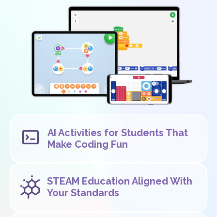
AI Activities for Students That
Make Coding Fun
STEAM Education Aligned With
Your Standards