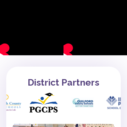
District Partners