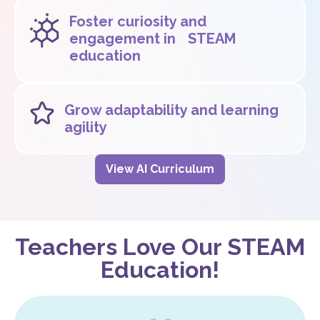
Foster curiosity and
engagement in STEAM
education
Grow adaptability and learning
agility
View AI Curriculum
Teachers Love Our STEAM
Education!