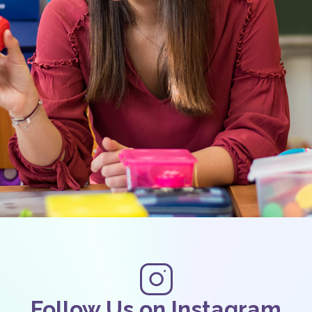
Follow Us on Instagram