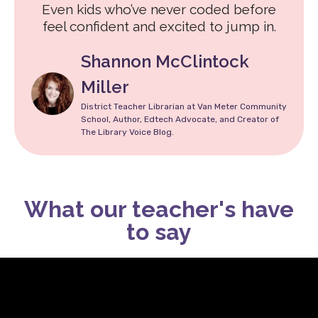
Even kids who’ve never coded before
feel confident and excited to jump in.
Shannon McClintock
Miller
District Teacher Librarian at Van Meter Community
School, Author, Edtech Advocate, and Creator of
The Library Voice Blog.
What our teacher's have
to say