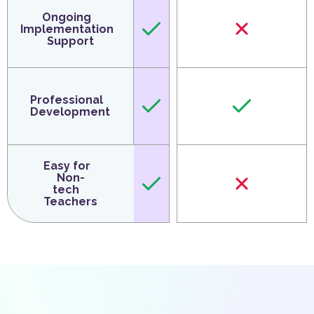
Ongoing
Implementation
Support
Professional
Development
Easy for
Non-
tech
Teachers