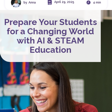
April 29, 2025
by
Anna
4 min
Prepare Your Students
for a Changing World
with AI & STEAM
Education