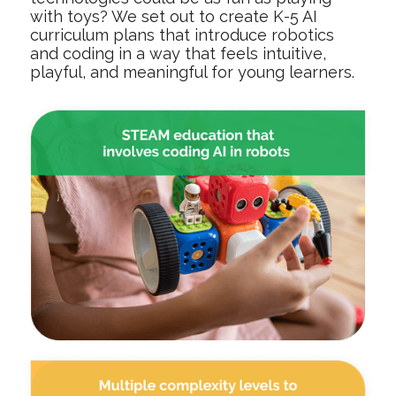
with toys? We set out to create K-5 AI
curriculum plans that introduce robotics
and coding in a way that feels intuitive,
playful, and meaningful for young learners.