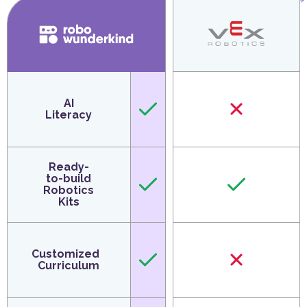
AI
Literacy
Ready-
to-build
Robotics
Kits
Customized
Curriculum