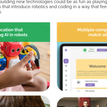
building new technologies could be as fun as playing
 that introduce robotics and coding in a way that feels
.