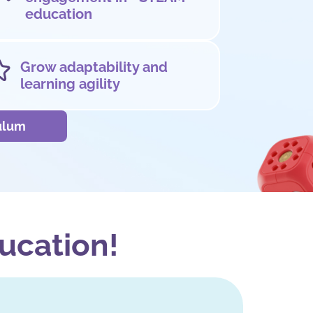
education
Grow adaptability and
learning agility
culum
ucation!