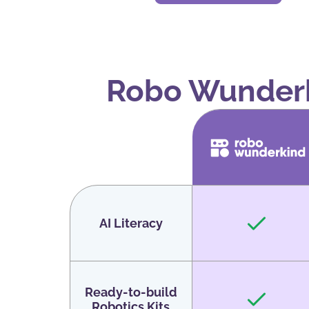
Robo Wunderk
AI Literacy
Ready-to-build
Robotics Kits