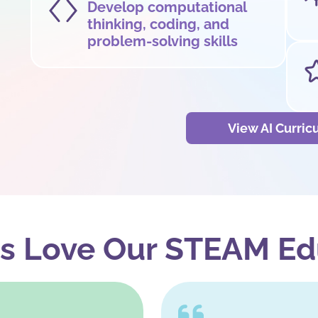
Develop computational
thinking, coding, and
problem-solving skills
View AI Curri
s Love Our STEAM Ed