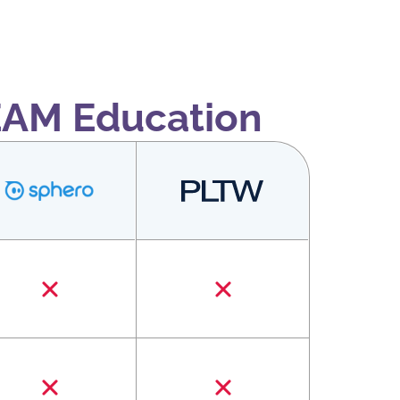
EAM Education