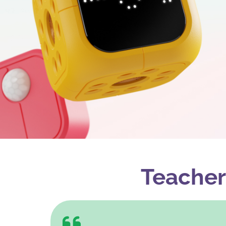
Teacher