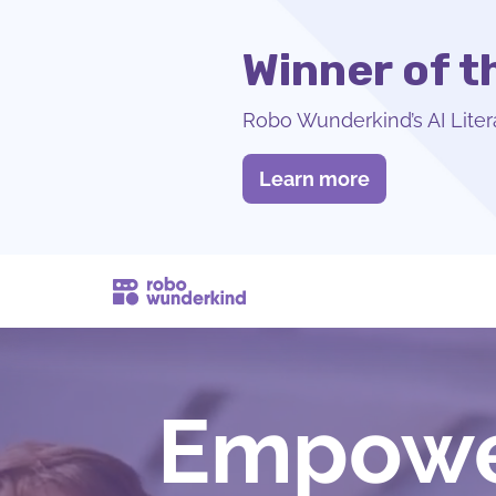
Winner of 
Robo Wunderkind’s AI Liter
Learn more
Empower