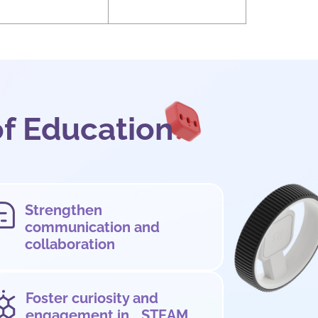
of Education
Strengthen
communication and
collaboration
Foster curiosity and
engagement in STEAM