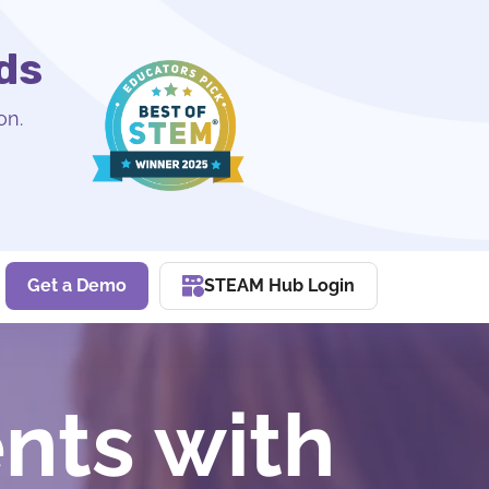
ds
on.
Get a Demo
STEAM Hub Login
nts with