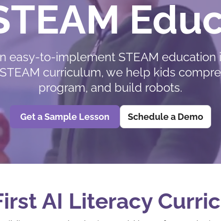
 STEAM Educ
n easy-to-implement STEAM education i
acy STEAM curriculum, we help kids compr
program, and build robots.
Get a Sample Lesson
Schedule a Demo
irst AI Literacy Curr