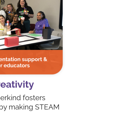
eativity
erkind fosters
ge by making STEAM