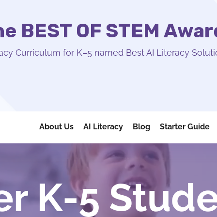
the BEST OF STEM Awar
acy Curriculum for K–5 named Best AI Literacy Soluti
About Us
AI Literacy
Blog
Starter Guide
 K-5 Stude