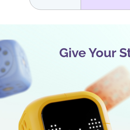
Give Your S