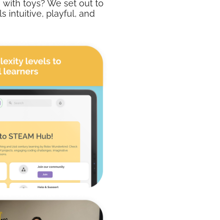
 with toys? We set out to
 intuitive, playful, and