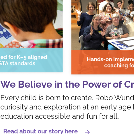
We Believe in the Power of Cr
Every child is born to create. Robo Wund
curiosity and exploration at an early a
education accessible and fun for all.
Read about our story here