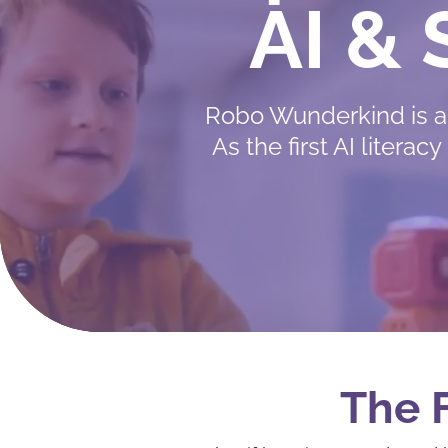
AI &
Robo Wunderkind is a
As the first AI liter
The F