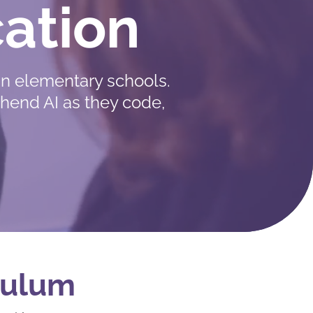
ation
n elementary schools.
ehend AI as they code,
iculum