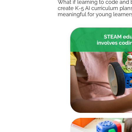
What if learning to code and 
create K-5 AI curriculum plans
meaningful for young learners