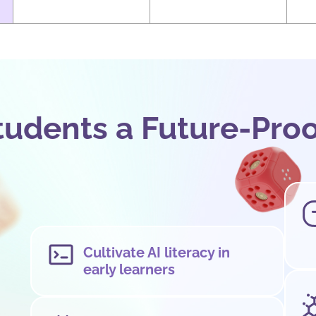
tudents a Future-Pro
Cultivate AI literacy in
early learners