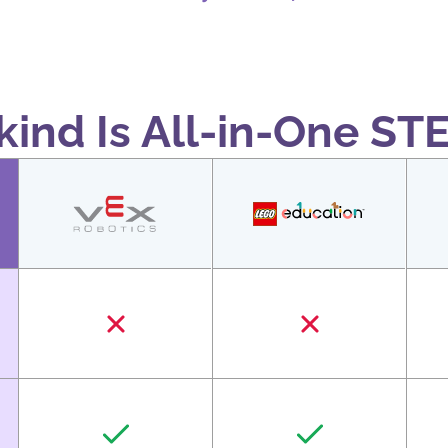
ind Is All-in-One ST