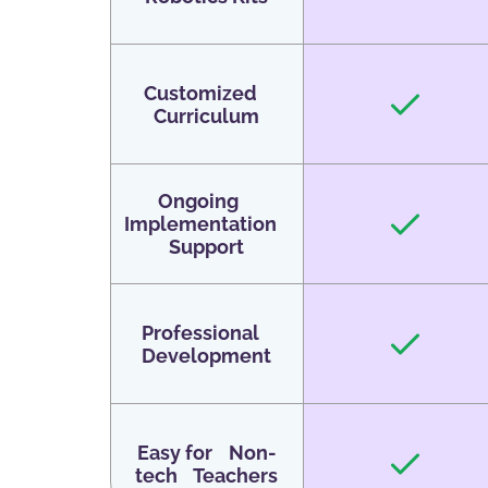
Customized
Curriculum
Ongoing
Implementation
Support
Professional
Development
Easy for Non-
tech Teachers