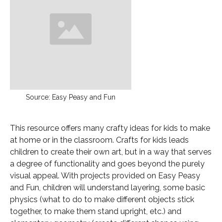
Source: Easy Peasy and Fun
This resource offers many crafty ideas for kids to make
at home or in the classroom. Crafts for kids leads
children to create their own art, but in a way that serves
a degree of functionality and goes beyond the purely
visual appeal. With projects provided on Easy Peasy
and Fun, children will understand layering, some basic
physics (what to do to make different objects stick
together, to make them stand upright, etc.) and