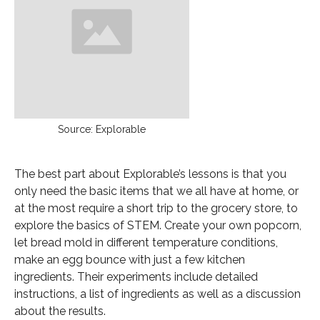
Source: Explorable
The best part about Explorable’s lessons is that you
only need the basic items that we all have at home, or
at the most require a short trip to the grocery store, to
explore the basics of STEM. Create your own popcorn,
let bread mold in different temperature conditions,
make an egg bounce with just a few kitchen
ingredients. Their experiments include detailed
instructions, a list of ingredients as well as a discussion
about the results.