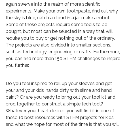
again swerve into the realm of more scientific
experiments. Make your own toothpaste, find out why
the sky is blue, catch a cloud in a jar, make a robot.
Some of these projects require some tools to be
bought, but most can be selected in a way that will
require you to buy or get nothing out of the ordinary.
The projects are also divided into smaller sections,
such as technology, engineering or crafts. Furthermore,
you can find more than 150 STEM challenges to inspire
you further.
Do you feel inspired to roll up your sleeves and get
your and your kids’ hands dirty with slime and hand
paint? Or are you ready to bring out your tool kit and
prod together to construct a simple tech tool?
Whatever your heart desires, you will find it in one of
these 10 best resources with STEM projects for kids,
and what we hope for most of the time is that you will