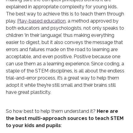
explained in appropriate complexity for young kids.
The best way to achieve this is to teach them through
play.
Play-based education
, a method approved by
both educators and psychologists, not only speaks to
children ‘in their language’, thus making everything
easier to digest, but it also conveys the message that
errors and failures made on the road to learning are
acceptable, and even positive. Positive because one
can use them as a learning experience. Since coding, a
staple of the STEM disciplines, is all about the endless
trial-and-error process, it’s a great way to help them
adopt it while they’re still small and their brains still
have great plasticity.
So how best to help them understand it?
Here are
the best multi-approach sources to teach STEM
to your kids and pupils
: