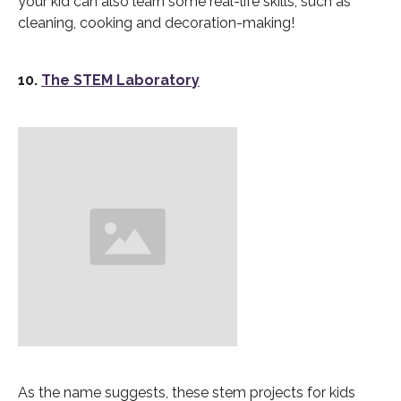
your kid can also learn some real-life skills, such as
cleaning, cooking and decoration-making!
10.
The STEM Laboratory
As the name suggests, these stem projects for kids