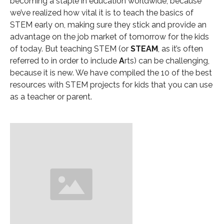
becoming a staple in education worldwide, because
we’ve realized how vital it is to teach the basics of
STEM early on, making sure they stick and provide an
advantage on the job market of tomorrow for the kids
of today. But teaching STEM (or
STEAM
, as it’s often
referred to in order to include
A
rts) can be challenging,
because it is new. We have compiled the 10 of the best
resources with STEM projects for kids that you can use
as a teacher or parent.