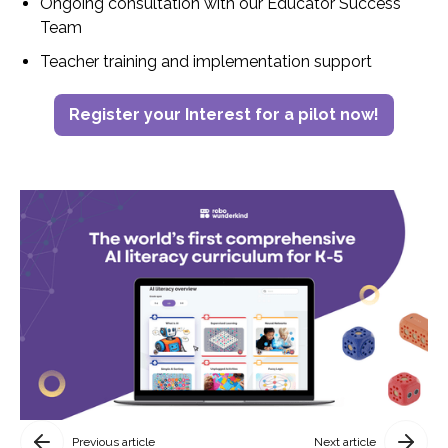
Ongoing consultation with our Educator Success
Team
Teacher training and implementation support
Register your Interest for a pilot now!
Previous article
Next article