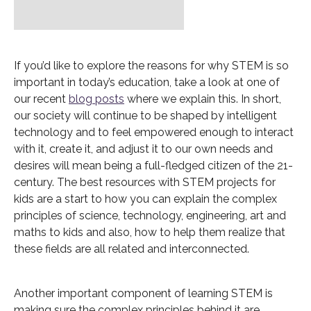
If you’d like to explore the reasons for why STEM is so
important in today’s education, take a look at one of
our recent
blog posts
where we explain this. In short,
our society will continue to be shaped by intelligent
technology and to feel empowered enough to interact
with it, create it, and adjust it to our own needs and
desires will mean being a full-fledged citizen of the 21-
century. The best resources with STEM projects for
kids are a start to how you can explain the complex
principles of science, technology, engineering, art and
maths to kids and also, how to help them realize that
these fields are all related and interconnected.
Another important component of learning STEM is
making sure the complex principles behind it are