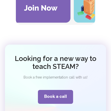
Looking for a new way to
teach STEAM?
Book a free implementation call with us!
Book a call