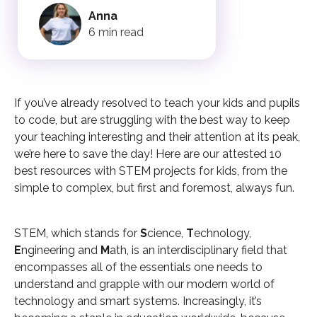
Anna
6 min read
If you’ve already resolved to teach your kids and pupils
to code, but are struggling with the best way to keep
your teaching interesting and their attention at its peak,
we’re here to save the day! Here are our attested 10
best resources with STEM projects for kids, from the
simple to complex, but first and foremost, always fun.
STEM, which stands for
S
cience,
T
echnology,
E
ngineering and
M
ath, is an interdisciplinary field that
encompasses all of the essentials one needs to
understand and grapple with our modern world of
technology and smart systems. Increasingly, it’s