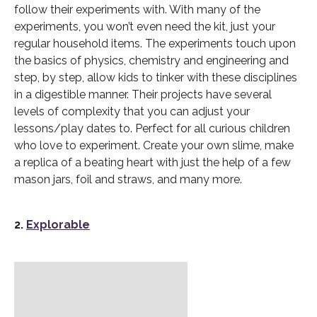
follow their experiments with. With many of the
experiments, you won’t even need the kit, just your
regular household items. The experiments touch upon
the basics of physics, chemistry and engineering and
step, by step, allow kids to tinker with these disciplines
in a digestible manner. Their projects have several
levels of complexity that you can adjust your
lessons/play dates to. Perfect for all curious children
who love to experiment. Create your own slime, make
a replica of a beating heart with just the help of a few
mason jars, foil and straws, and many more.
2.
Explorable