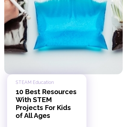
STEAM Education
10 Best Resources
With STEM
Projects For Kids
of All Ages