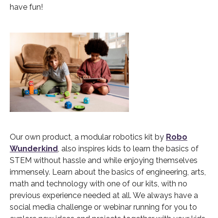
have fun!
Our own product, a modular robotics kit by
Robo
Wunderkind
, also inspires kids to learn the basics of
STEM without hassle and while enjoying themselves
immensely. Learn about the basics of engineering, arts,
math and technology with one of our kits, with no
previous experience needed at all. We always have a
social media challenge or webinar running for you to