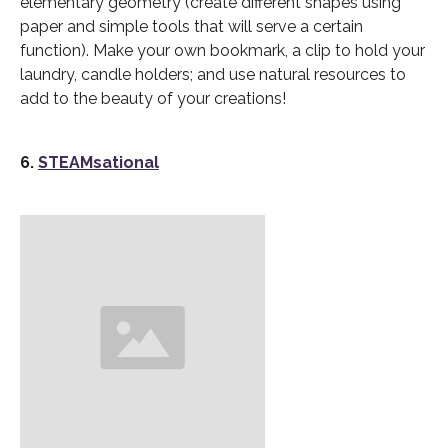
elementary geometry (create different shapes using
paper and simple tools that will serve a certain
function). Make your own bookmark, a clip to hold your
laundry, candle holders; and use natural resources to
add to the beauty of your creations!
6.
STEAMsational