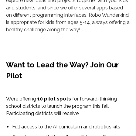
explore new ideas and projects together with your kids
and students, and since we offer several apps based
on different programming interfaces, Robo Wunderkind
is appropriate for kids from ages 5-14, always offering a
healthy challenge along the way!
Want to Lead the Way? Join Our
Pilot
We’re offering
10 pilot spots
for forward-thinking
school districts to launch the program this fall.
Participating districts will receive:
Full access to the AI curriculum and robotics kits