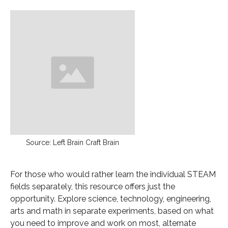
Source: Left Brain Craft Brain
For those who would rather learn the individual STEAM
fields separately, this resource offers just the
opportunity. Explore science, technology, engineering,
arts and math in separate experiments, based on what
you need to improve and work on most, alternate