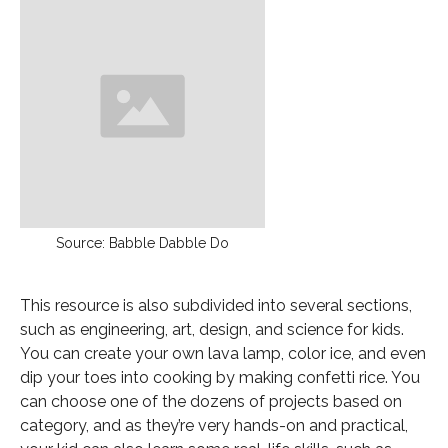
Source: Babble Dabble Do
This resource is also subdivided into several sections,
such as engineering, art, design, and science for kids.
You can create your own lava lamp, color ice, and even
dip your toes into cooking by making confetti rice. You
can choose one of the dozens of projects based on
category, and as they’re very hands-on and practical,