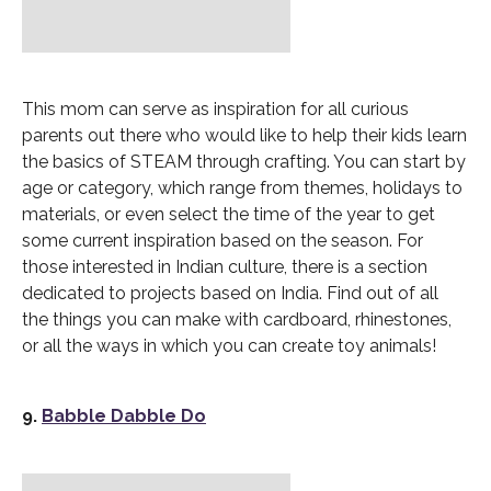
This mom can serve as inspiration for all curious
parents out there who would like to help their kids learn
the basics of STEAM through crafting. You can start by
age or category, which range from themes, holidays to
materials, or even select the time of the year to get
some current inspiration based on the season. For
those interested in Indian culture, there is a section
dedicated to projects based on India. Find out of all
the things you can make with cardboard, rhinestones,
or all the ways in which you can create toy animals!
9.
Babble Dabble Do