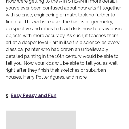
Now we’re getting to the A in STEAM in more detail. If
you’ve ever been confused about how arts fit together
with science, engineering or math, look no further to
find out. This website uses the basics of geometry,
perspective and ratios to teach kids how to draw basic
objects with more accuracy. As such, it teaches them
art at a deeper level - art in itself is a science, as every
classical painter who had drawn an unbelievably
detailed painting in the 16th century would be able to
tell you. Now your kids will be able to tell you as well,
right after they finish their sketches or suburban
houses, Harry Potter figures, and more.
5.
Easy Peasy and Fun