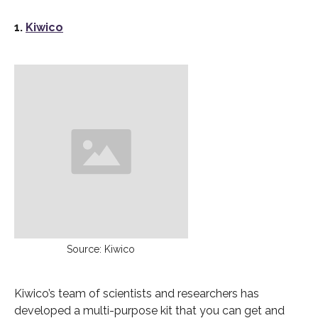
1.
Kiwico
Source: Kiwico
Kiwico’s team of scientists and researchers has
developed a multi-purpose kit that you can get and