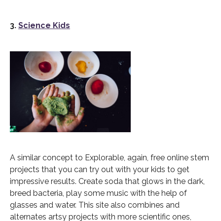
3.
Science Kids
A similar concept to Explorable, again, free online stem
projects that you can try out with your kids to get
impressive results. Create soda that glows in the dark,
breed bacteria, play some music with the help of
glasses and water. This site also combines and
alternates artsy projects with more scientific ones,