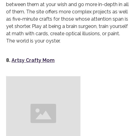
between them at your wish and go more in-depth in all
of them. The site offers more complex projects as well
as five-minute crafts for those whose attention span is
yet shorter. Play at being a brain surgeon, train yourself
at math with cards, create optical illusions, or paint.
The world is your oyster.
8.
Artsy Crafty Mom