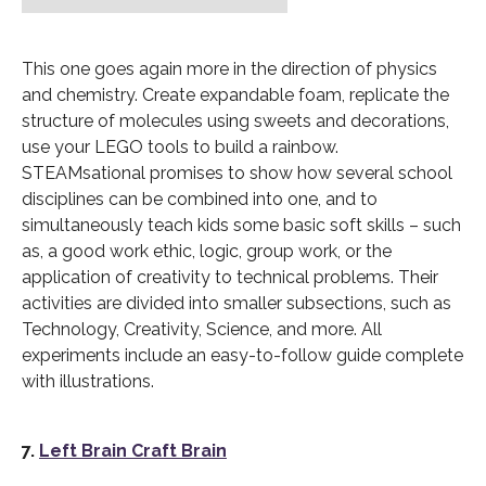
This one goes again more in the direction of physics
and chemistry. Create expandable foam, replicate the
structure of molecules using sweets and decorations,
use your LEGO tools to build a rainbow.
STEAMsational promises to show how several school
disciplines can be combined into one, and to
simultaneously teach kids some basic soft skills – such
as, a good work ethic, logic, group work, or the
application of creativity to technical problems. Their
activities are divided into smaller subsections, such as
Technology, Creativity, Science, and more. All
experiments include an easy-to-follow guide complete
with illustrations.
7.
Left Brain Craft Brain