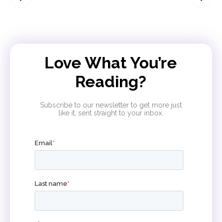
Love What You’re
Reading?
Subscribe to our newsletter to get more just
like it, sent straight to your inbox.