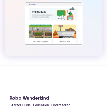
Robo Wunderkind
Starter Guide
Education
Find reseller