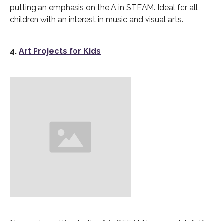
putting an emphasis on the A in STEAM. Ideal for all
children with an interest in music and visual arts.
4.
Art Projects for Kids