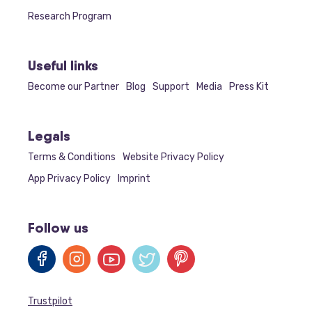
Research Program
Useful links
Become our Partner
Blog
Support
Media
Press Kit
Legals
Terms & Conditions
Website Privacy Policy
App Privacy Policy
Imprint
Follow us
Trustpilot